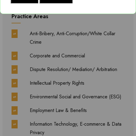
Practice Areas
Anti-Bribery, Anti-Corruption/White Collar
⇌
Crime
Corporate and Commercial
⇌
Dispute Resolution/ Mediation/ Arbitration
⇌
Intellectual Property Rights
⇌
Environmental Social and Governance (ESG)
⇌
Employment Law & Benefits
⇌
Information Technology, E-commerce & Data
⇌
Privacy