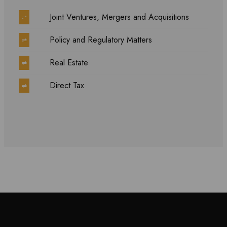
Joint Ventures, Mergers and Acquisitions
⇌
Policy and Regulatory Matters
⇌
Real Estate
⇌
Direct Tax
⇌