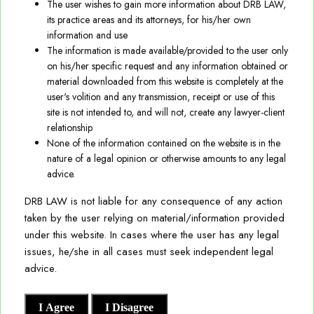
The user wishes to gain more information about DRB LAW,
Environmental Social and Governance (ESG)
its practice areas and its attorneys, for his/her own
We regularly advise our Clients on IP related issues that are
information and use
Employment Law & Benefits
part of local and cross-border business transactions
The information is made available/provided to the user only
involving franchising, merchandising, content acquisition,
on his/her specific request and any information obtained or
Information Technology, E-commerce & Data Privacy
distribution, technology transfers, assignments, licensing,
material downloaded from this website is completely at the
user's volition and any transmission, receipt or use of this
outsourcing arrangements, etc. Our support in such matters
Joint Ventures, Mergers and Acquisitions
site is not intended to, and will not, create any lawyer-client
is not limited to advisory, but we also extend necessary
relationship
support in terms of preparation, negotiations and closing of
None of the information contained on the website is in the
Policy and Regulatory Matters
nature of a legal opinion or otherwise amounts to any legal
transactional documents and agreements/contracts.
advice.
Real Estate
We also deliver litigation and prosecution support to our
DRB LAW is not liable for any consequence of any action
Direct Tax
taken by the user relying on material/information provided
Clients on disputes involving IP ownership, infringement,
under this website. In cases where the user has any legal
etc., and regularly represent our Clients before various
issues, he/she in all cases must seek independent legal
authorities, tribunals and Courts, etc., till the appellate
advice.
stage.
I Agree
I Disagree