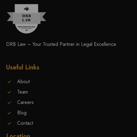
DRB Law – Your Trusted Partner in Legal Excellence
Useful Links
About
Team
Careers
Blog
Contact
Location