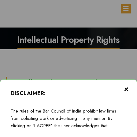
Disclaimer
Practice-Areas
Home
Intellectual Property Rights
About
Practice Areas
Intellectual Property Rights
Team
Anti-Bribery, Anti-Corruption/White Collar Crime
DISCLAIMER:
Careers
Corporate and Commercial
Members of Firm’s Intellectual Property (IP) practice are
experienced to deliver advisory and transactional support to
Blog
Dispute Resolution/ Mediation/ Arbitration
The rules of the Bar Council of India prohibit law firms
business of our Clients, on routine as well as contentious IP
from soliciting work or advertising in any manner. By
matters, particularly dealing with patents, designs & trade
Contact
Intellectual Property Rights
clicking on 'I AGREE', the user acknowledges that:
secrets, trademarks and copyrights.